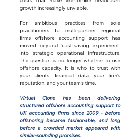
costs that make like-for-like headcount 
growth increasingly unviable.
For ambitious practices from sole 
practitioners to multi-partner regional 
firms offshore accounting support has 
moved beyond 'cost-saving experiment' 
into strategic operational infrastructure. 
The question is no longer whether to use 
offshore capacity. It is who to trust with 
your clients' financial data, your firm's 
reputation, and your team's time.
Virtual Clone
 has been delivering 
structured offshore accounting support to 
UK accounting firms since 2009 - before 
offshoring became fashionable, and long 
before a crowded market appeared with 
similar-sounding promises.