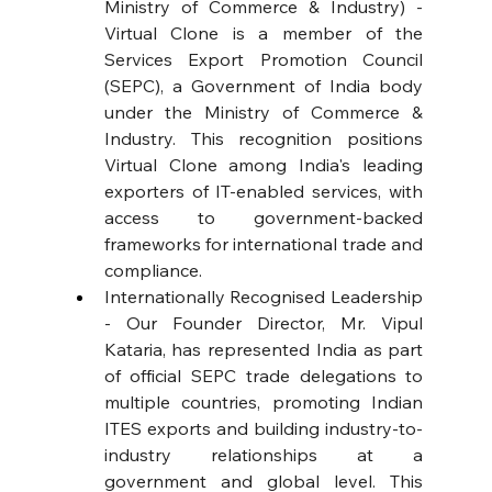
Ministry of Commerce & Industry) - 
Virtual Clone is a member of the 
Services Export Promotion Council 
(SEPC), a Government of India body 
under the Ministry of Commerce & 
Industry. This recognition positions 
Virtual Clone among India's leading 
exporters of IT-enabled services, with 
access to government-backed 
frameworks for international trade and 
compliance. 
Internationally Recognised Leadership 
- Our Founder Director, Mr. Vipul 
Kataria, has represented India as part 
of official SEPC trade delegations to 
multiple countries, promoting Indian 
ITES exports and building industry-to-
industry relationships at a 
government and global level. This 