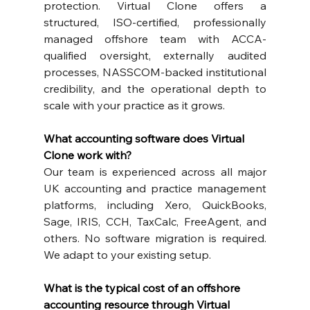
protection. Virtual Clone offers a 
structured, ISO-certified, professionally 
managed offshore team with ACCA-
qualified oversight, externally audited 
processes, NASSCOM-backed institutional 
credibility, and the operational depth to 
scale with your practice as it grows.
What accounting software does Virtual 
Clone work with?
Our team is experienced across all major 
UK accounting and practice management 
platforms, including Xero, QuickBooks, 
Sage, IRIS, CCH, TaxCalc, FreeAgent, and 
others. No software migration is required. 
We adapt to your existing setup.
What is the typical cost of an offshore 
accounting resource through Virtual 