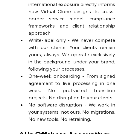
international exposure directly informs 
how Virtual Clone designs its cross-
border service model, compliance 
frameworks, and client relationship 
approach. 
White-label only - We never compete 
with our clients. Your clients remain 
yours, always. We operate exclusively 
in the background, under your brand, 
following your processes. 
One-week onboarding - From signed 
agreement to live processing in one 
week. No protracted transition 
projects. No disruption to your clients. 
No software disruption - We work in 
your systems, not ours. No migrations. 
No new tools. No retraining.