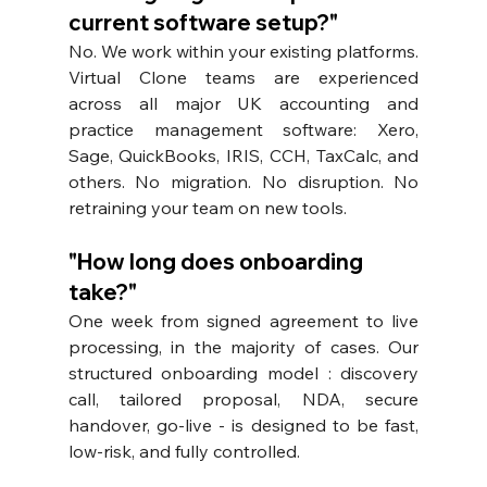
current software setup?"
No. We work within your existing platforms. 
Virtual Clone teams are experienced 
across all major UK accounting and 
practice management software: Xero, 
Sage, QuickBooks, IRIS, CCH, TaxCalc, and 
others. No migration. No disruption. No 
retraining your team on new tools.
"How long does onboarding 
take?"
One week from signed agreement to live 
processing, in the majority of cases. Our 
structured onboarding model : discovery 
call, tailored proposal, NDA, secure 
handover, go-live - is designed to be fast, 
low-risk, and fully controlled.