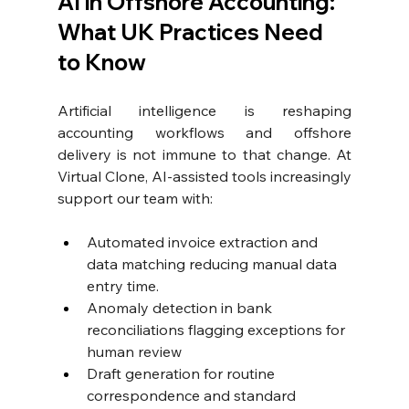
AI in Offshore Accounting: 
What UK Practices Need 
to Know
Artificial intelligence is reshaping 
accounting workflows and offshore 
delivery is not immune to that change. At 
Virtual Clone, AI-assisted tools increasingly 
support our team with:
Automated invoice extraction and 
data matching reducing manual data 
entry time. 
Anomaly detection in bank 
reconciliations flagging exceptions for 
human review
Draft generation for routine 
correspondence and standard 