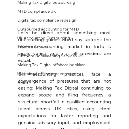
Making Tax Digital outsourcing
MTD compliance UK
Digital tax compliance redesign
Outsourced accounting for MTD
Let's be direct about something most 
UK Accounting Outsourcing
outsourcing guides won't say upfront: the 
offshore accounting market in India is 
Practice Growth
large, varied, and not all providers are 
Offshore Bookkeeping Services UK
equal.
Making Tax Digital offshore bookkee
UK-trained offshore accountants
UK accounting practices face a 
convergence of pressures that are not 
HMRC
easing: Making Tax Digital continuing to 
expand scope and filing frequency, a 
structural shortfall in qualified accounting 
talent across UK cities, rising client 
expectations for faster reporting and 
genuine advisory input, and employment 