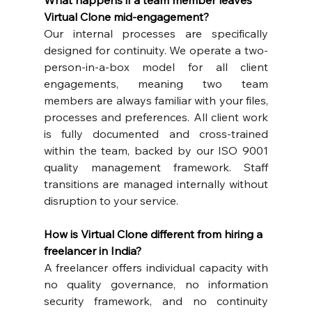
What happens if a team member leaves 
Virtual Clone mid-engagement?
Our internal processes are specifically 
designed for continuity. We operate a two-
person-in-a-box model for all client 
engagements, meaning two team 
members are always familiar with your files, 
processes and preferences. All client work 
is fully documented and cross-trained 
within the team, backed by our ISO 9001 
quality management framework. Staff 
transitions are managed internally without 
disruption to your service.
How is Virtual Clone different from hiring a 
freelancer in India?
A freelancer offers individual capacity with 
no quality governance, no information 
security framework, and no continuity 