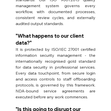
management system governs every 
workflow, with documented processes, 
consistent review cycles, and externally 
audited output standards.
"What happens to our client 
data?"
It is protected by ISO/IEC 27001 certified 
information security management - the 
internationally recognised gold standard 
for data security in professional services. 
Every data touchpoint, from secure login 
and access controls to staff offboarding 
protocols, is governed by this framework. 
NDA-bound service agreements are 
executed before any work commences.
"Is this going to disrupt our 