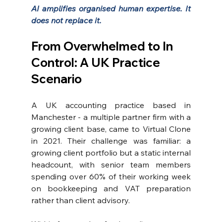
AI amplifies organised human expertise. It 
does not replace it.
From Overwhelmed to In 
Control: A UK Practice 
Scenario
A UK accounting practice based in 
Manchester - a multiple partner firm with a 
growing client base, came to Virtual Clone 
in 2021. Their challenge was familiar: a 
growing client portfolio but a static internal 
headcount, with senior team members 
spending over 60% of their working week 
on bookkeeping and VAT preparation 
rather than client advisory.