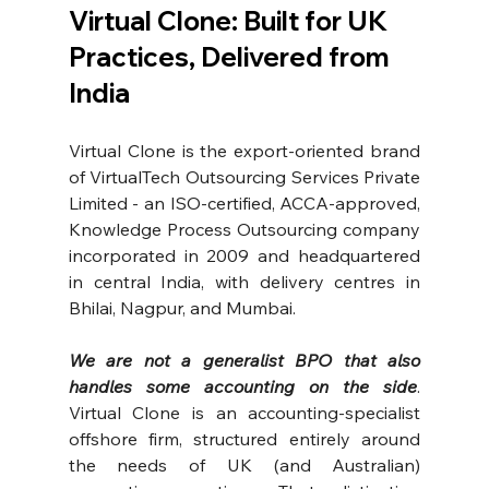
Virtual Clone: Built for UK 
Practices, Delivered from 
India
Virtual Clone is the export-oriented brand 
of VirtualTech Outsourcing Services Private 
Limited - an ISO-certified, ACCA-approved, 
Knowledge Process Outsourcing company 
incorporated in 2009 and headquartered 
in central India, with delivery centres in 
Bhilai, Nagpur, and Mumbai.
We are not a generalist BPO that also 
handles some accounting on the side
. 
Virtual Clone is an accounting-specialist 
offshore firm, structured entirely around 
the needs of UK (and Australian) 