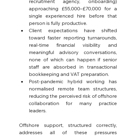
recruitment agency, onboarding) 
approaching £55,000–£70,000 for a 
single experienced hire before that 
person is fully productive. 
Client expectations have shifted 
toward faster reporting turnarounds, 
real-time financial visibility and 
meaningful advisory conversations, 
none of which can happen if senior 
staff are absorbed in transactional 
bookkeeping and VAT preparation. 
Post-pandemic hybrid working has 
normalised remote team structures, 
reducing the perceived risk of offshore 
collaboration for many practice 
leaders.
Offshore support, structured correctly, 
addresses all of these pressures 