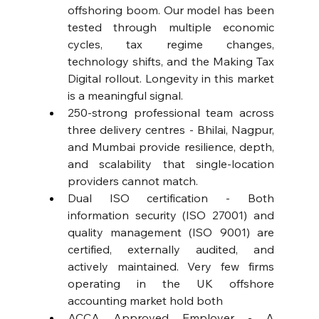
offshoring boom. Our model has been 
tested through multiple economic 
cycles, tax regime changes, 
technology shifts, and the Making Tax 
Digital rollout. Longevity in this market 
is a meaningful signal. 
250-strong professional team across 
three delivery centres - Bhilai, Nagpur, 
and Mumbai provide resilience, depth, 
and scalability that single-location 
providers cannot match. 
Dual ISO certification - Both 
information security (ISO 27001) and 
quality management (ISO 9001) are 
certified, externally audited, and 
actively maintained. Very few firms 
operating in the UK offshore 
accounting market hold both
ACCA Approved Employer - A 