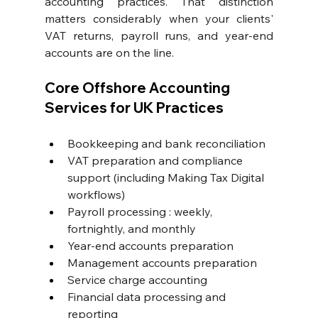
accounting practices. That distinction 
matters considerably when your clients' 
VAT returns, payroll runs, and year-end 
accounts are on the line.
Core Offshore Accounting 
Services for UK Practices
Bookkeeping and bank reconciliation
VAT preparation and compliance 
support
 (including Making Tax Digital 
workflows)
Payroll processing
 : weekly, 
fortnightly, and monthly
Year-end accounts preparation
Management accounts preparation
Service charge accounting
Financial data processing and 
reporting