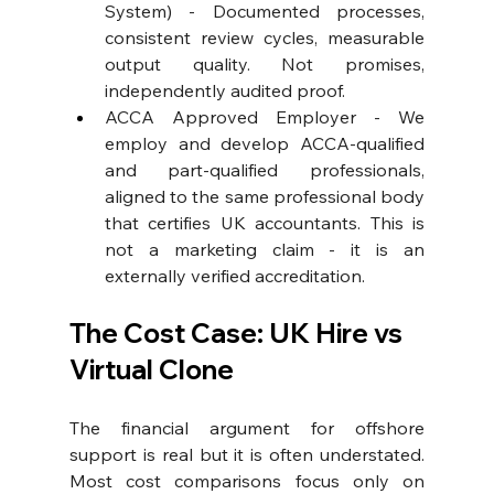
System) - Documented processes, 
consistent review cycles, measurable 
output quality. Not promises, 
independently audited proof. 
ACCA Approved Employer
 - We 
employ and develop ACCA-qualified 
and part-qualified professionals, 
aligned to the same professional body 
that certifies UK accountants. This is 
not a marketing claim - it is an 
externally verified accreditation.
The Cost Case: UK Hire vs 
Virtual Clone
The financial argument for offshore 
support is real but it is often understated. 
Most cost comparisons focus only on 