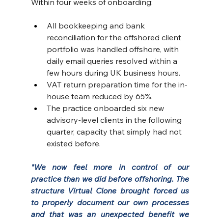
Within four weeks of onboarding:
All bookkeeping and bank 
reconciliation for the offshored client 
portfolio was handled offshore, with 
daily email queries resolved within a 
few hours during UK business hours.
VAT return preparation time for the in-
house team reduced by 65%. 
The practice onboarded six new 
advisory-level clients in the following 
quarter, capacity that simply had not 
existed before.
"We now feel more in control of our 
practice than we did before offshoring. The 
structure Virtual Clone brought forced us 
to properly document our own processes  
and that was an unexpected benefit we 