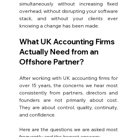
simultaneously without increasing fixed 
overhead, without disrupting your software 
stack, and without your clients ever 
knowing a change has been made.
What UK Accounting Firms 
Actually Need from an 
Offshore Partner?
After working with UK accounting firms for 
over 15 years, the concerns we hear most 
consistently from partners, directors and 
founders are not primarily about cost. 
They are about control, quality, continuity, 
and confidence.
Here are the questions we are asked most 
frequently and the honest answers: