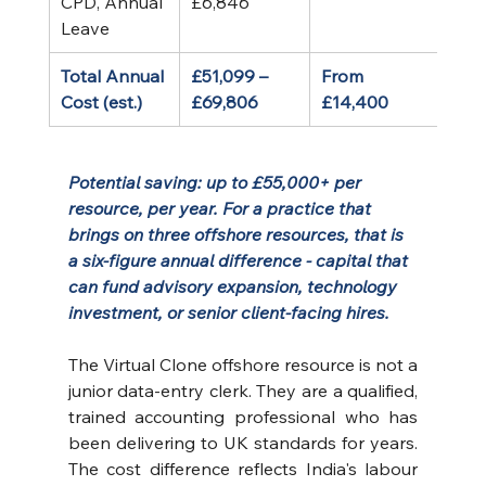
CPD, Annual 
£6,846
Leave
Total Annual 
£51,099 – 
From 
Cost (est.)
£69,806
£14,400
Potential saving: up to £55,000+ per 
resource, per year. For a practice that 
brings on three offshore resources, that is 
a six-figure annual difference - capital that 
can fund advisory expansion, technology 
investment, or senior client-facing hires.
The Virtual Clone offshore resource is not a 
junior data-entry clerk. They are a qualified, 
trained accounting professional who has 
been delivering to UK standards for years. 
The cost difference reflects India's labour 