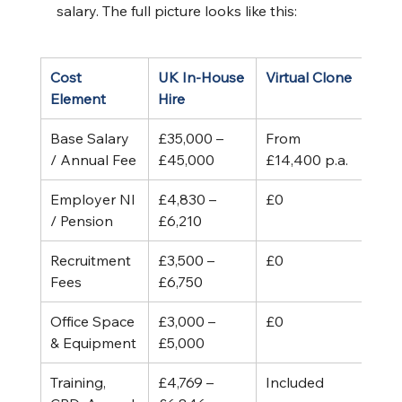
salary. The full picture looks like this:
Cost 
UK In-House 
Virtual Clone
Element
Hire
Base Salary 
£35,000 – 
From 
/ Annual Fee
£45,000
£14,400 p.a.
Employer NI 
£4,830 – 
£0
/ Pension
£6,210
Recruitment 
£3,500 – 
£0
Fees
£6,750
Office Space 
£3,000 – 
£0
& Equipment
£5,000
Training, 
£4,769 – 
Included