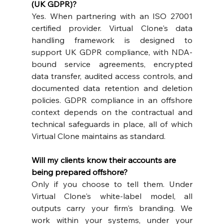
(UK GDPR)?
Yes. When partnering with an ISO 27001 
certified provider. Virtual Clone's data 
handling framework is designed to 
support UK GDPR compliance, with NDA-
bound service agreements, encrypted 
data transfer, audited access controls, and 
documented data retention and deletion 
policies. GDPR compliance in an offshore 
context depends on the contractual and 
technical safeguards in place, all of which 
Virtual Clone maintains as standard.
Will my clients know their accounts are 
being prepared offshore?
Only if you choose to tell them. Under 
Virtual Clone's white-label model, all 
outputs carry your firm's branding. We 
work within your systems, under your 