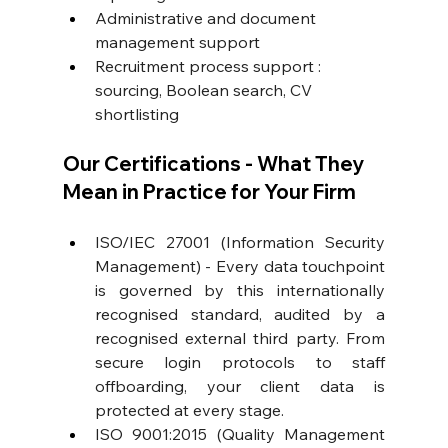
Administrative and document 
management support
Recruitment process support
 : 
sourcing, Boolean search, CV 
shortlisting
Our Certifications - What They 
Mean in Practice for Your Firm
ISO/IEC 27001 (Information Security 
Management) - Every data touchpoint 
is governed by this internationally 
recognised standard, audited by a 
recognised external third party. From 
secure login protocols to staff 
offboarding, your client data is 
protected at every stage. 
ISO 9001:2015 (Quality Management 