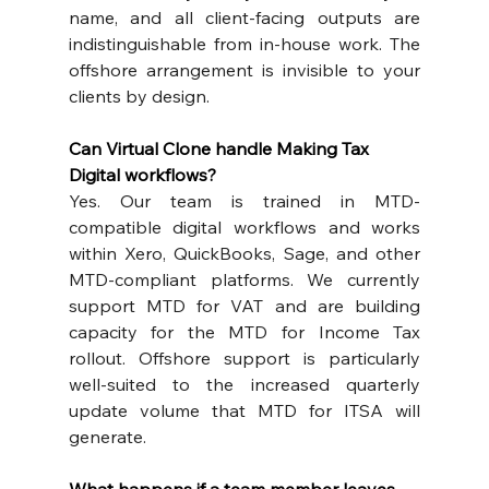
name, and all client-facing outputs are 
indistinguishable from in-house work. The 
offshore arrangement is invisible to your 
clients by design.
Can Virtual Clone handle Making Tax 
Digital workflows?
Yes. Our team is trained in MTD-
compatible digital workflows and works 
within Xero, QuickBooks, Sage, and other 
MTD-compliant platforms. We currently 
support MTD for VAT and are building 
capacity for the MTD for Income Tax 
rollout. Offshore support is particularly 
well-suited to the increased quarterly 
update volume that MTD for ITSA will 
generate.