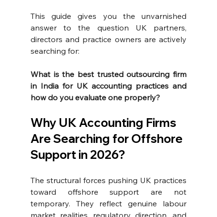
This guide gives you the unvarnished 
answer to the question UK partners, 
directors and practice owners are actively 
searching for:
What is the best trusted outsourcing firm 
in India for UK accounting practices and 
how do you evaluate one properly?
Why UK Accounting Firms 
Are Searching for Offshore 
Support in 2026?
The structural forces pushing UK practices 
toward offshore support are not 
temporary. They reflect genuine labour 
market realities, regulatory direction, and 