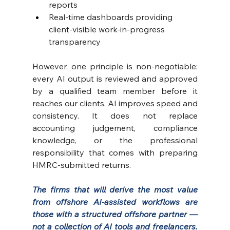
reports 
Real-time dashboards providing 
client-visible work-in-progress 
transparency
However, one principle is non-negotiable: 
every AI output is reviewed and approved 
by a qualified team member before it 
reaches our clients. AI improves speed and 
consistency. It does not replace 
accounting judgement, compliance 
knowledge, or the professional 
responsibility that comes with preparing 
HMRC-submitted returns.
The firms that will derive the most value 
from offshore AI-assisted workflows are 
those with a structured offshore partner — 
not a collection of AI tools and freelancers. 