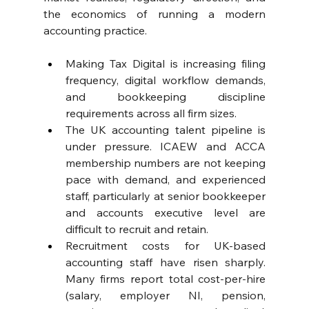
the economics of running a modern 
accounting practice.
Making Tax Digital is increasing filing 
frequency, digital workflow demands, 
and bookkeeping discipline 
requirements across all firm sizes. 
The UK accounting talent pipeline is 
under pressure. ICAEW and ACCA 
membership numbers are not keeping 
pace with demand, and experienced 
staff, particularly at senior bookkeeper 
and accounts executive level are 
difficult to recruit and retain.
Recruitment costs for UK-based 
accounting staff have risen sharply. 
Many firms report total cost-per-hire 
(salary, employer NI, pension, 