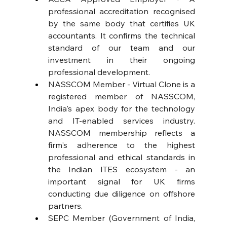
professional accreditation recognised 
by the same body that certifies UK 
accountants. It confirms the technical 
standard of our team and our 
investment in their ongoing 
professional development. 
NASSCOM Member - Virtual Clone is a 
registered member of NASSCOM, 
India's apex body for the technology 
and IT-enabled services industry. 
NASSCOM membership reflects a 
firm's adherence to the highest 
professional and ethical standards in 
the Indian ITES ecosystem - an 
important signal for UK firms 
conducting due diligence on offshore 
partners. 
SEPC Member (Government of India, 