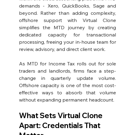
demands - Xero, QuickBooks, Sage and 
beyond. Rather than adding complexity, 
offshore support with Virtual Clone 
simplifies the MTD journey by creating 
dedicated capacity for transactional 
processing, freeing your in-house team for 
review, advisory, and direct client work.
As MTD for Income Tax rolls out for sole 
traders and landlords, firms face a step-
change in quarterly update volume. 
Offshore capacity is one of the most cost-
effective ways to absorb that volume 
without expanding permanent headcount.
What Sets Virtual Clone 
Apart: Credentials That 