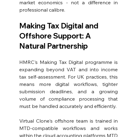
market economics - not a difference in 
professional calibre.
Making Tax Digital and 
Offshore Support: A 
Natural Partnership
HMRC's Making Tax Digital programme
 is 
expanding beyond VAT and into income 
tax self-assessment. For UK practices, this 
means more digital workflows, tighter 
submission deadlines, and a growing 
volume of compliance processing that 
must be handled accurately and efficiently.
Virtual Clone's offshore team is trained in 
MTD-compatible workflows and works 
within the cloud accounting platforms MTD 