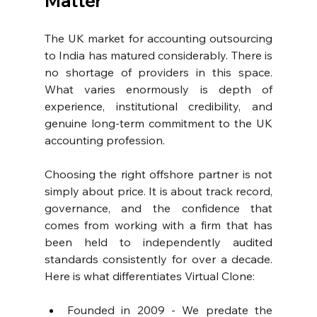
Matter
The UK market for accounting outsourcing 
to India has matured considerably. There is 
no shortage of providers in this space. 
What varies enormously is depth of 
experience, institutional credibility, and 
genuine long-term commitment to the UK 
accounting profession.
Choosing the right offshore partner is not 
simply about price. It is about track record, 
governance, and the confidence that 
comes from working with a firm that has 
been held to independently audited 
standards consistently for over a decade. 
Here is what differentiates Virtual Clone:
Founded in 2009 - We predate the 