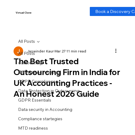
-- Cookie Consent Banner -->
Book a Discovery Ca
Virtual Clone
Virtual Clone
All Posts
Jaswinder Kaur
Mar 27
11 min read
All Posts
The Best Trusted
outsourcing
Outsourcing Firm in India for
Offshore Accounting
UK Accounting Practices -
GDPR Compliance
Data Protection in Outsourcing
An Honest 2026 Guide
GDPR Essentials
Data security in Accounting
Compliance startegies
MTD readiness