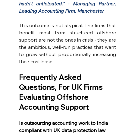
hadn't anticipated." - Managing Partner, 
Leading Accounting Firm, Manchester
This outcome is not atypical. The firms that 
benefit most from structured offshore 
support are not the ones in crisis - they are 
the ambitious, well-run practices that want 
to grow without proportionally increasing 
their cost base.
Frequently Asked 
Questions, For UK Firms 
Evaluating Offshore 
Accounting Support
Is outsourcing accounting work to India 
compliant with UK data protection law 