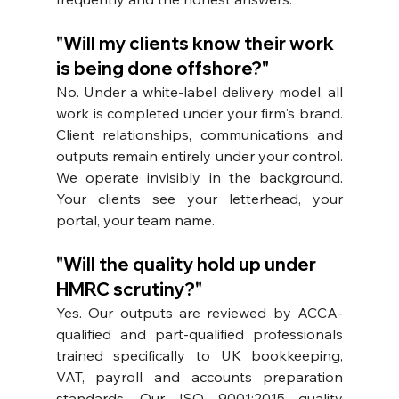
"Will my clients know their work 
is being done offshore?"
No. Under a white-label delivery model, all 
work is completed under your firm's brand. 
Client relationships, communications and 
outputs remain entirely under your control. 
We operate invisibly in the background. 
Your clients see your letterhead, your 
portal, your team name.
"Will the quality hold up under 
HMRC scrutiny?"
Yes. Our outputs are reviewed by ACCA-
qualified and part-qualified professionals 
trained specifically to UK bookkeeping, 
VAT, payroll and accounts preparation 
standards. Our ISO 9001:2015 quality 