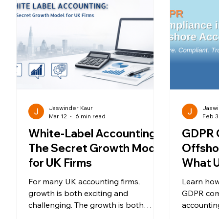
Jaswinder Kaur
Jaswi
Mar 12
6 min read
Feb 3
White-Label Accounting:
GDPR C
The Secret Growth Model
Offsho
for UK Firms
What U
Must 
For many UK accounting firms,
Learn how
growth is both exciting and
GDPR com
challenging. The growth is both
accounting
energizing and a daunting challenge
SCCs, DPA