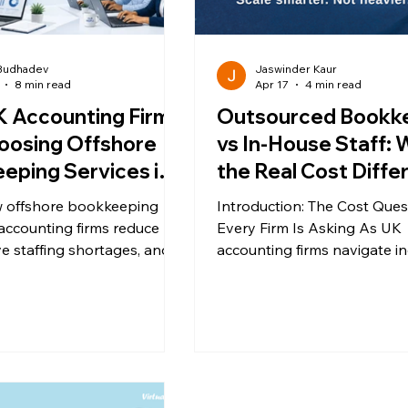
 Budhadev
Jaswinder Kaur
8 min read
Apr 17
4 min read
 Accounting Firms
Outsourced Bookk
oosing Offshore
vs In-House Staff: 
eping Services in
the Real Cost Diff
for UK Accounting 
 offshore bookkeeping
Introduction: The Cost Ques
accounting firms reduce
Every Firm Is Asking As UK
ve staffing shortages, and
accounting firms navigate i
erational scalability while
compliance demands, talen
 HMRC compliant.
shortages, and margin pres
one question repeatedly keeps
surfacing: This is where man
start exploring outsourced
bookkeeping services as a scalable
alternative to traditional hirin