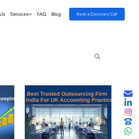
 Us
Services
FAQ
Blog
Book a Discovery Call