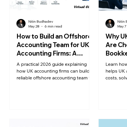
Nitin Budhadev
Nitin
May 28
6 min read
May 7
How to Build an Offshore
Why UK
Accounting Team for UK
Are Ch
Accounting Firms: A
Bookke
Practical 2026 Guide
2026
A practical 2026 guide explaining
Learn how
how UK accounting firms can build a
helps UK 
reliable offshore accounting team to
costs, sol
improve capacity, scalability,
improve op
efficiency, and profitability.
remaining