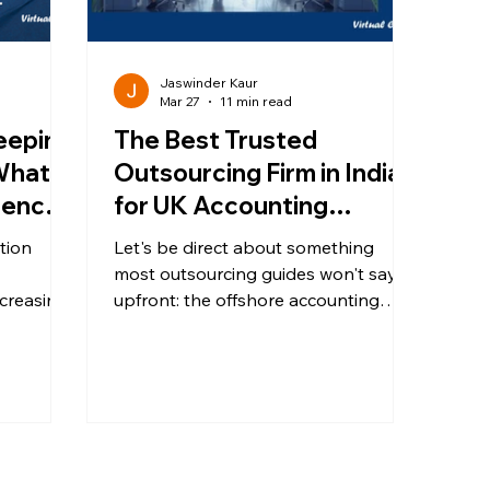
Jaswinder Kaur
Mar 27
11 min read
eeping
The Best Trusted
What’s
Outsourcing Firm in India
erence
for UK Accounting
Firms?
Practices - An Honest
tion
Let's be direct about something
2026 Guide
most outsourcing guides won't say
ncreasing
upfront: the offshore accounting
t
market in India is large, varied, and
sures,
not all providers are equal. UK
accounting practices face a
y firms
convergence of pressures that are
not easing: Making Tax Digital
continuing to expand scope and
g. Is it
filing frequency, a structural shortfall