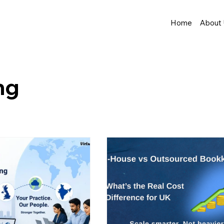
Home
About
ng