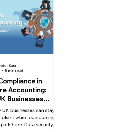
more cost-effective to outs
bookkeeping or hire in-hous
At first glance, hiring intern
seem like a controlled, long
investme
nder Kaur
5 min read
ompliance in
re Accounting:
K Businesses
Know
 UK businesses can stay
pliant when outsourcing
 offshore. Data security,
s & best practices