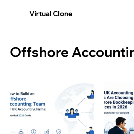
-- Cookie Consent Banner -->
Virtual Clone
Offshore Accounti