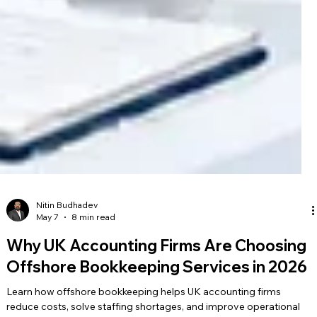
Nitin Budhadev
May 7
8 min read
Why UK Accounting Firms Are Choosing
Offshore Bookkeeping Services in 2026