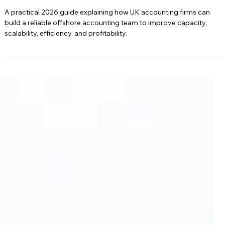
Practical 2026 Guide
A practical 2026 guide explaining how UK accounting firms can
build a reliable offshore accounting team to improve capacity,
scalability, efficiency, and profitability.