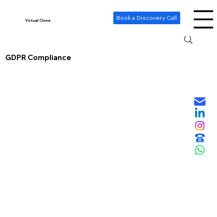
-- Cookie Consent Banner -->
Book a Discovery Call
Virtual Clone
GDPR Compliance