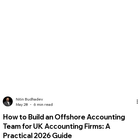
Nitin Budhadev
May 28
6 min read
How to Build an Offshore Accounting
Team for UK Accounting Firms: A