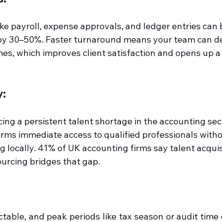
ike payroll, expense approvals, and ledger entries can
by 30–50%. Faster turnaround means your team can del
mes, which improves client satisfaction and opens up a
y:
ng a persistent talent shortage in the accounting sect
irms immediate access to qualified professionals witho
g locally. 41% of UK accounting firms say talent acquisi
ourcing bridges that gap.
ctable, and peak periods like tax season or audit time