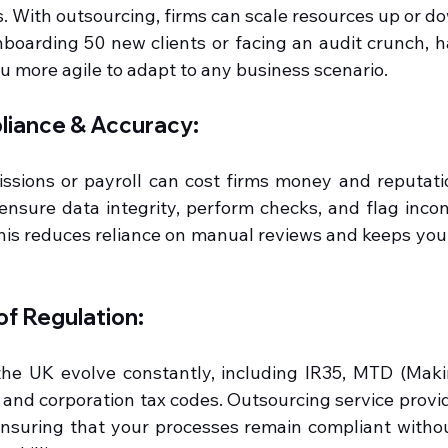
. With outsourcing, firms can scale resources up or do
oarding 50 new clients or facing an audit crunch, hav
 more agile to adapt to any business scenario.
iance & Accuracy:
ssions or payroll can cost firms money and reputati
ensure data integrity, perform checks, and flag incons
his reduces reliance on manual reviews and keeps you 
of Regulation:
the UK evolve constantly, including IR35, MTD (Making
and corporation tax codes. Outsourcing service provid
nsuring that your processes remain compliant without