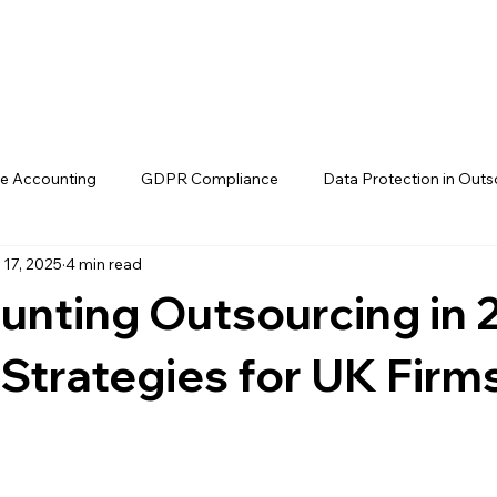
Home
Ab
e Accounting
GDPR Compliance
Data Protection in Outs
 17, 2025
4 min read
Compliance startegies
MTD readiness
Making Tax Digital 
unting Outsourcing in 
Outsourced accounting for MTD
UK Accounting Outsourci
Strategies for UK Firm
K
Making Tax Digital offshore bookkee
UK-trained offshor