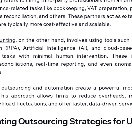
refers to hiring third-party professionals from an off
nce-related tasks like bookkeeping, VAT preparation, p
 reconciliation, and others. These partners act as ext
re typically more cost-effective and scalable.
unting
, on the other hand, involves using tools such 
(RPA), Artificial Intelligence (AI), and cloud-base
e tasks with minimal human intervention. These in
conciliations, real-time reporting, and even anomal
s.
 outsourcing and automation create a powerful mod
This approach allows firms to reduce overheads, mi
load fluctuations, and offer faster, data-driven servic
ing Outsourcing Strategies for U