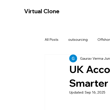
-- Cookie Consent Banner -->
Virtual Clone
Virtual Clone
All Posts
outsourcing
Offshor
Gaurav Verma
Jun
Data security in Accounting
UK Acco
Digital tax compliance redesign
Smarter 
Updated:
Sep 16, 2025
Offshore Bookkeeping Services U