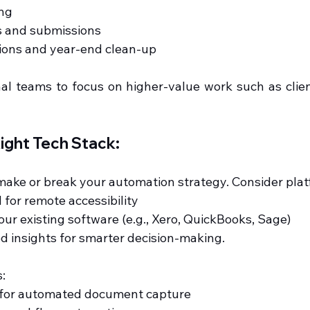
ing
ns and submissions
ations and year-end clean-up
nal teams to focus on higher-value work such as clien
ight Tech Stack:
 make or break your automation strategy. Consider plat
d for remote accessibility
 your existing software (e.g., Xero, QuickBooks, Sage)
ed insights for smarter decision-making.
:
c for automated document capture