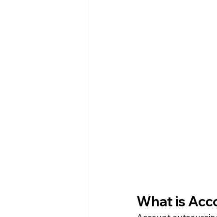
What is Acc