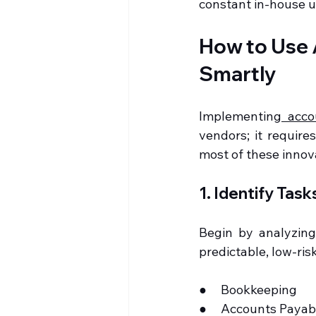
constant in-house up
How to Use 
Smartly
Implementing
 acco
vendors; it require
most of these innov
1. Identify Tas
Begin by analyzing
predictable, low-risk 
●     Bookkeeping
●     Accounts Paya