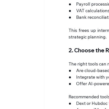
●     Payroll process
●     VAT calculatio
●     Bank reconcili
This frees up inter
strategic planning.
2. Choose the R
The right tools can
●     Are cloud-base
●     Integrate with
●     Offer AI-power
Recommended tools
●     Dext or Hubdo