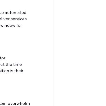
 be automated, 
iver services 
 window for 
or. 
ut the time 
tion is their 
 can overwhelm 