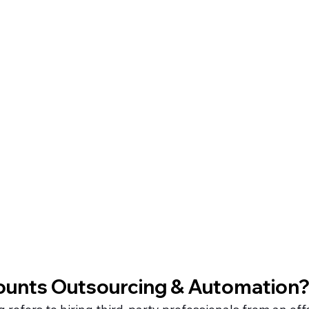
ounts Outsourcing & Automation