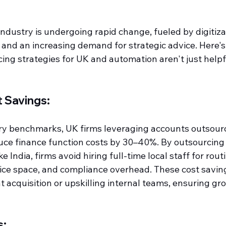
dustry is undergoing rapid change, fueled by digitizat
 and an increasing demand for strategic advice. Here's
ng strategies for UK and automation aren't just helpfu
t Savings:
ry benchmarks, UK firms leveraging accounts outsour
ce finance function costs by 30–40%. By outsourcing 
ke India, firms avoid hiring full-time local staff for rou
ffice space, and compliance overhead. These cost savin
nt acquisition or upskilling internal teams, ensuring gr
s: