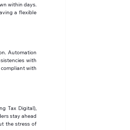
wn within days. 
ing a flexible 
on. Automation 
istencies with 
compliant with 
 Tax Digital), 
ers stay ahead 
 the stress of 