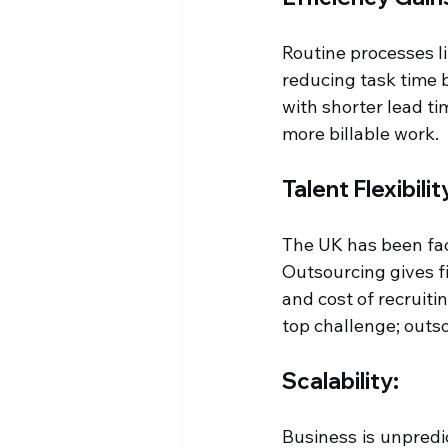
Routine processes l
reducing task time 
with shorter lead ti
more billable work.
Talent Flexibilit
The UK has been faci
Outsourcing gives f
and cost of recruitin
top challenge; outs
Scalability:
Business is unpredi