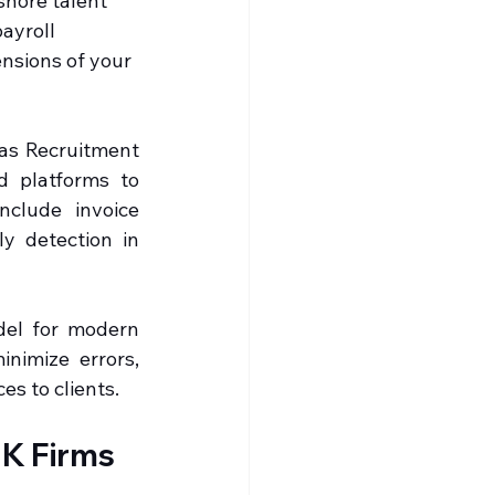
shore talent 
ayroll 
ensions of your 
as Recruitment 
d platforms to 
clude invoice 
y detection in 
el for modern 
nimize errors, 
es to clients.
K Firms 