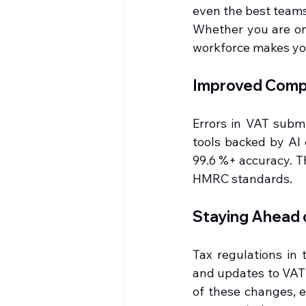
even the best teams
Whether you are onb
workforce makes you
Improved Compl
Errors in VAT submi
tools backed by AI 
99.6 %+ accuracy. T
HMRC standards.
Staying Ahead 
Tax regulations in 
and updates to VAT 
of these changes, e