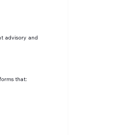
t advisory and 
forms that: