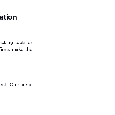
tion 
cking tools or 
firms make the 
ent. Outsource 