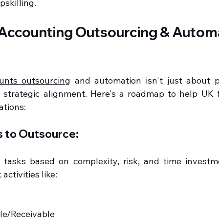
skilling.
Accounting Outsourcing & Automa
unts outsourcing
 and automation isn't just about pi
s strategic alignment. Here's a roadmap to help UK 
ations:
ks to Outsource:
 tasks based on complexity, risk, and time investm
activities like:
ble/Receivable