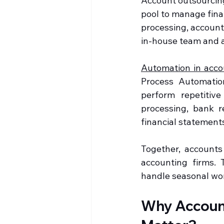
Account outsourcing 
pool to manage fina
processing, accounts
in-house team and a
Automation in acco
Process Automation 
perform repetitiv
processing, bank re
financial statement
Together, accounts
accounting firms. 
handle seasonal work
Why Account