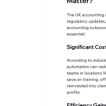
Matter?
The UK accounting in
regulatory updates,
accounting outsourci
essential:
Significant Cos
According to indust
automation can redu
teams in locations li
save on training, o
reinvested into clie
profits.
Efficiency Gain