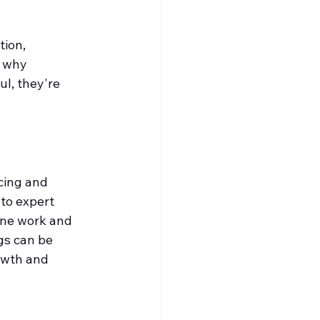
ion, 
 why 
l, they're 
cing and 
to expert 
tine work and 
gs can be 
owth and 