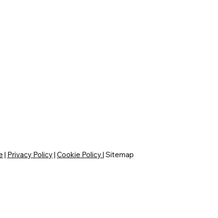
e
|
Privacy Policy
|
Cookie Policy
|
Sitemap