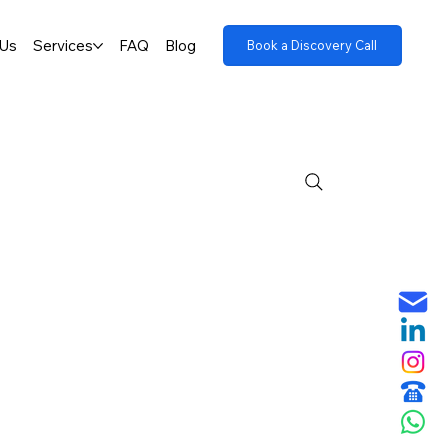
 Us
Services
FAQ
Blog
Book a Discovery Call