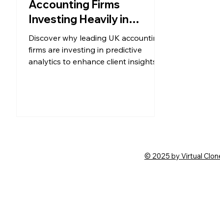
Accounting Firms
Investing Heavily in
Predictive Analytics and
Discover why leading UK accounting
Client Insights in 2025?
firms are investing in predictive
analytics to enhance client insights,
boost efficiency, and deliver forward-
looking advisory services in 2025.
© 2025 by Virtual Clon