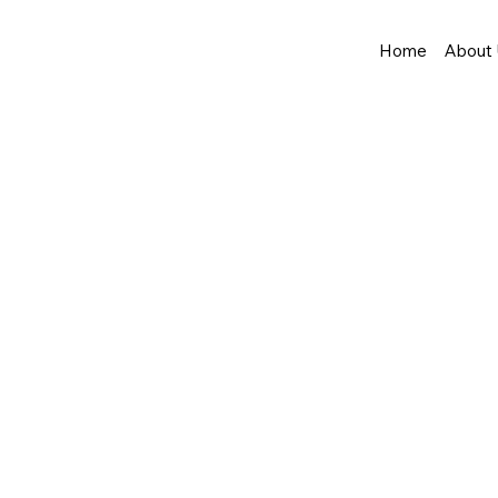
Home
About