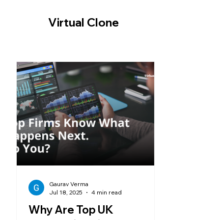
-- Cookie Consent Banner -->
Virtual Clone
Gaurav Verma
Jul 18, 2025
4 min read
Why Are Top UK