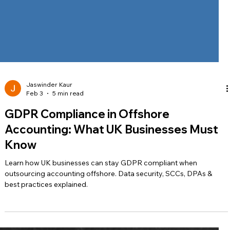
Jaswinder Kaur
Feb 3
5 min read
GDPR Compliance in Offshore
Accounting: What UK Businesses Must
Know
Learn how UK businesses can stay GDPR compliant when
outsourcing accounting offshore. Data security, SCCs, DPAs &
best practices explained.