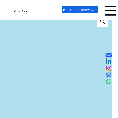
-- Cookie Consent Banner -->
Book a Discovery Call
Virtual Clone