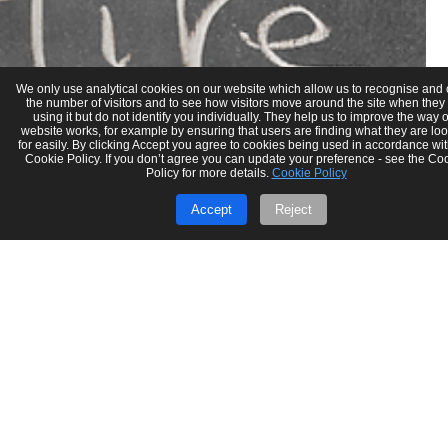
We only use analytical cookies on our website which allow us to recognise and
the number of visitors and to see how visitors move around the site when they
using it but do not identify you individually. They help us to improve the way 
website works, for example by ensuring that users are finding what they are lo
for easily. By clicking Accept you agree to cookies being used in accordance wit
Cookie Policy. If you don’t agree you can update your preference - see the Co
Policy for more details.
Cookie Policy
Accept
Reject