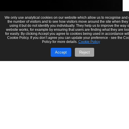
We only use analytical cookies on our website which allow us to recognise and
the number of visitors and to see how visitors move around the site when they
using it but do not identify you individually. They help us to improve the way 
website works, for example by ensuring that users are finding what they are lo
for easily. By clicking Accept you agree to cookies being used in accordance wit
Cookie Policy. If you don’t agree you can update your preference - see the Co
Policy for more details.
Cookie Policy
Accept
Reject
Gaurav Verma
Jun 17, 2025
4 min read
Making Tax Digital (MTD) 2025: Key
Updates UK Accounting Firms Must
Know
Stay up to date with the latest Making Tax Digital (MTD) changes
for 2025. Learn what’s new, who it affects, and how UK accounting
firms...