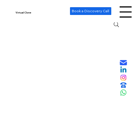
-- Cookie Consent Banner -->
Book a Discovery Call
Virtual Clone