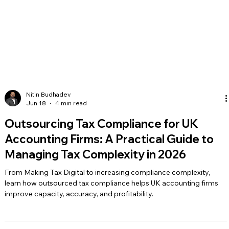
Nitin Budhadev
Jun 18
4 min read
Outsourcing Tax Compliance for UK
Accounting Firms: A Practical Guide to
Managing Tax Complexity in 2026
From Making Tax Digital to increasing compliance complexity,
learn how outsourced tax compliance helps UK accounting firms
improve capacity, accuracy, and profitability.