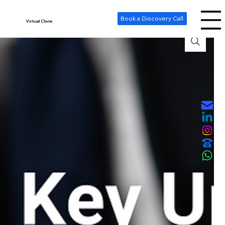
-- Cookie Consent Banner -->
Book a Discovery Call
Virtual Clone