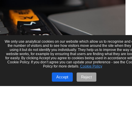
We only use analytical cookies on our website which allow us to recognise and
the number of visitors and to see how visitors move around the site when they
using it but do not identify you individually. They help us to improve the way 
website works, for example by ensuring that users are finding what they are lo
for easily. By clicking Accept you agree to cookies being used in accordance wit
Cookie Policy. If you don’t agree you can update your preference - see the Co
Policy for more details.
Cookie Policy
Accept
Reject
Gaurav Verma