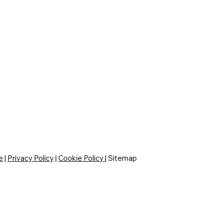
e
|
Privacy Policy
|
Cookie Policy
|
Sitemap