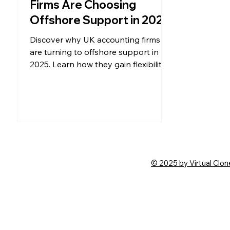
Firms Are Choosing
Offshore Support in 2025
Discover why UK accounting firms
are turning to offshore support in
2025. Learn how they gain flexibility,
save costs, and scale with global
talent.
© 2025 by Virtual Clon