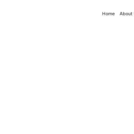
Home
About