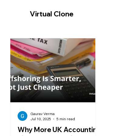
-- Cookie Consent Banner -->
Virtual Clone
Gaurav Verma
Jul 10, 2025
5 min read
Why More UK Accounting