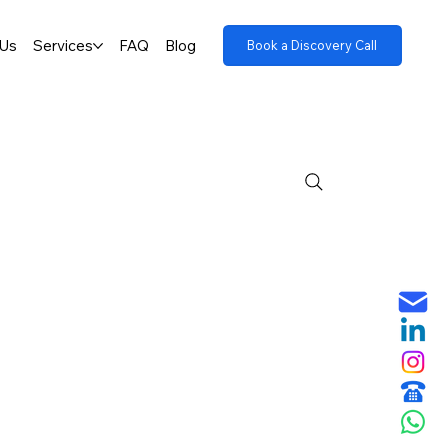
 Us
Services
FAQ
Blog
Book a Discovery Call