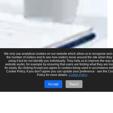
We only use analytical cookies on our website which allow us to recognise and
the number of visitors and to see how visitors move around the site when they
using it but do not identify you individually. They help us to improve the way 
website works, for example by ensuring that users are finding what they are lo
for easily. By clicking Accept you agree to cookies being used in accordance wit
Cookie Policy. If you don’t agree you can update your preference - see the Co
Policy for more details.
Cookie Policy
Accept
Reject
Nitin Budhadev
May 7
8 min read