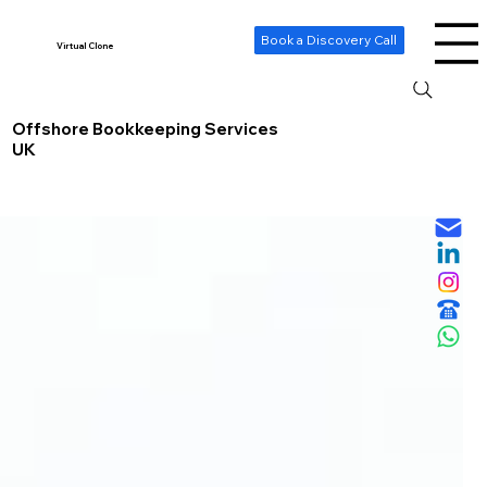
-- Cookie Consent Banner -->
Book a Discovery Call
Virtual Clone
Offshore Bookkeeping Services
UK